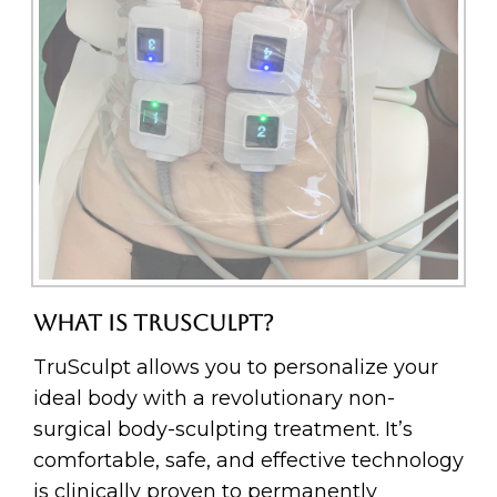
WHAT IS TRUSCULPT?
TruSculpt allows you to personalize your
ideal body with a revolutionary non-
surgical body-sculpting treatment. It’s
comfortable, safe, and effective technology
is clinically proven to permanently