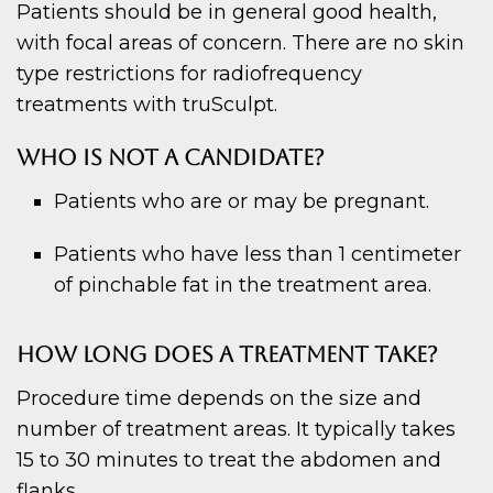
Patients should be in general good health,
with focal areas of concern. There are no skin
type restrictions for radiofrequency
treatments with truSculpt.
WHO IS NOT A CANDIDATE?
Patients who are or may be pregnant.
Patients who have less than 1 centimeter
of pinchable fat in the treatment area.
HOW LONG DOES A TREATMENT TAKE?
Procedure time depends on the size and
number of treatment areas. It typically takes
15 to 30 minutes to treat the abdomen and
flanks.