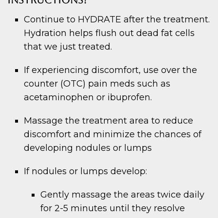
INSTRUCTIONS?
Continue to HYDRATE after the treatment.
Hydration helps flush out dead fat cells
that we just treated.
If experiencing discomfort, use over the
counter (OTC) pain meds such as
acetaminophen or ibuprofen.
Massage the treatment area to reduce
discomfort and minimize the chances of
developing nodules or lumps
If nodules or lumps develop:
Gently massage the areas twice daily
for 2-5 minutes until they resolve