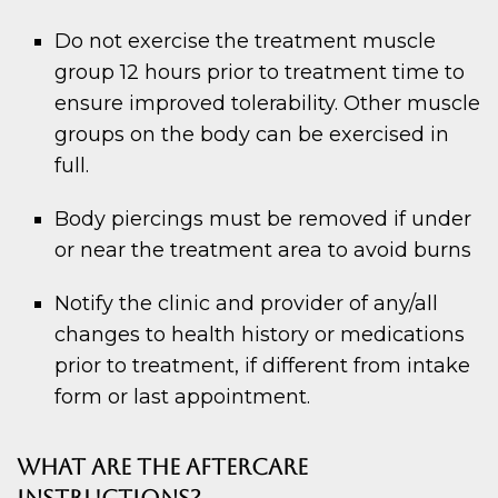
Do not exercise the treatment muscle
group 12 hours prior to treatment time to
ensure improved tolerability. Other muscle
groups on the body can be exercised in
full.
Body piercings must be removed if under
or near the treatment area to avoid burns
Notify the clinic and provider of any/all
changes to health history or medications
prior to treatment, if different from intake
form or last appointment.
WHAT ARE THE AFTERCARE