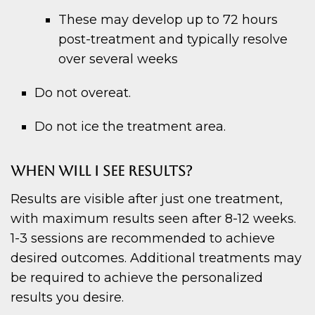
These may develop up to 72 hours
post-treatment and typically resolve
over several weeks
Do not overeat.
Do not ice the treatment area.
WHEN WILL I SEE RESULTS?
Results are visible after just one treatment,
with maximum results seen after 8-12 weeks.
1-3 sessions are recommended to achieve
desired outcomes. Additional treatments may
be required to achieve the personalized
results you desire.