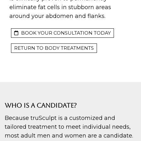
eliminate fat cells in stubborn areas
around your abdomen and flanks.
BOOK YOUR CONSULTATION TODAY
RETURN TO BODY TREATMENTS
WHO IS A CANDIDATE?
Because truSculpt is a customized and
tailored treatment to meet individual needs,
most adult men and women are a candidate.