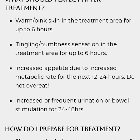
TREATMENT?
Warm/pink skin in the treatment area for
up to 6 hours.
Tingling/numbness sensation in the
treatment area for up to 6 hours.
Increased appetite due to increased
metabolic rate for the next 12-24 hours. Do
not overeat!
Increased or frequent urination or bowel
stimulation for 24-48hrs
HOW DO I PREPARE FOR TREATMENT?