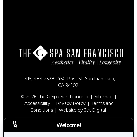
(415) 484-2328
460 Post St, San Francisco,
CA 94102
© 2026 The G Spa San Francisco |
Sitemap
|
Accessibility
|
Privacy Policy
|
Terms and
Conditions
|
Website by Jet Digital
Welcome!