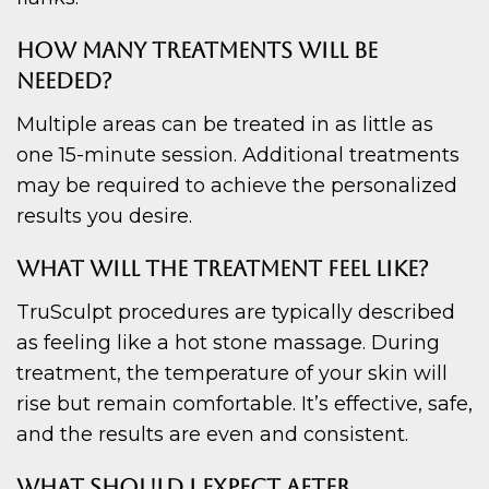
HOW MANY TREATMENTS WILL BE
NEEDED?
Multiple areas can be treated in as little as
one 15-minute session. Additional treatments
may be required to achieve the personalized
results you desire.
WHAT WILL THE TREATMENT FEEL LIKE?
TruSculpt procedures are typically described
as feeling like a hot stone massage. During
treatment, the temperature of your skin will
rise but remain comfortable. It’s effective, safe,
and the results are even and consistent.
WHAT SHOULD I EXPECT AFTER