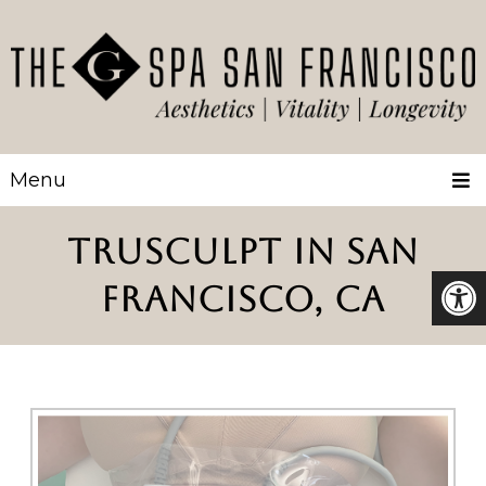
Menu
TRUSCULPT IN SAN
FRANCISCO, CA