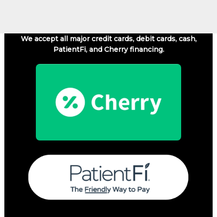
We accept all major credit cards, debit cards, cash,
PatientFi, and Cherry financing.