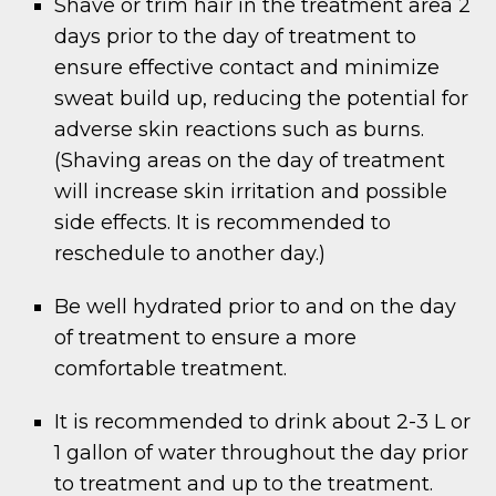
Shave or trim hair in the treatment area 2
days prior to the day of treatment to
ensure effective contact and minimize
sweat build up, reducing the potential for
adverse skin reactions such as burns.
(Shaving areas on the day of treatment
will increase skin irritation and possible
side effects. It is recommended to
reschedule to another day.)
Be well hydrated prior to and on the day
of treatment to ensure a more
comfortable treatment.
It is recommended to drink about 2-3 L or
1 gallon of water throughout the day prior
to treatment and up to the treatment.