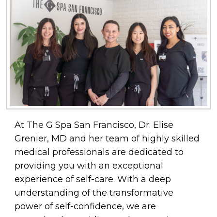
At The G Spa San Francisco, Dr. Elise
Grenier, MD and her team of highly skilled
medical professionals are dedicated to
providing you with an exceptional
experience of self-care. With a deep
understanding of the transformative
power of self-confidence, we are