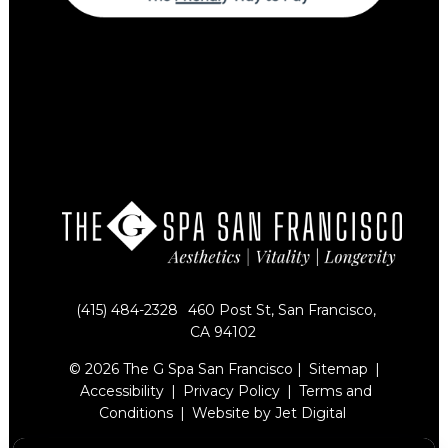
(415) 484-2328
460 Post St, San Francisco,
CA 94102
© 2026 The G Spa San Francisco |
Sitemap
|
Accessibility
|
Privacy Policy
|
Terms and
Conditions
|
Website by Jet Digital