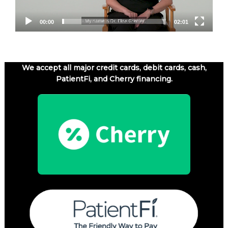
00:00
02:01
We accept all major credit cards, debit cards, cash,
PatientFi, and Cherry financing.