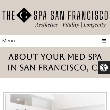
Menu
ABOUT YOUR MED SPA
IN SAN FRANCISCO, CA