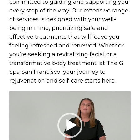
committed to guiding and supporting you
every step of the way. Our extensive range
of services is designed with your well-
being in mind, prioritizing safe and
effective treatments that will leave you
feeling refreshed and renewed. Whether
you’re seeking a revitalizing facial or a
transformative body treatment, at The G
Spa San Francisco, your journey to
rejuvenation and self-care starts here.
Video
Player