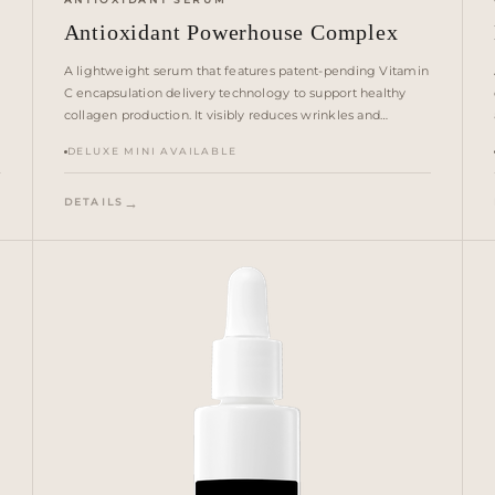
Antioxidant Powerhouse Complex
A lightweight serum that features patent-pending Vitamin
C encapsulation delivery technology to support healthy
collagen production. It visibly reduces wrinkles and
addresses sagging. A powerful antioxidant system helps
DELUXE MINI AVAILABLE
guard against damage from environmental stressors —
blue light, pollution, extreme cold and heat.
DETAILS