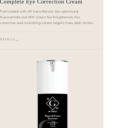
Complete Eye Correction Cream
Formulated with All-trans-Retinol, bio-optimized
Niacinamide and 90% Green Tea Polyphenols, this
corrective and nourishing cream targets lines, dark circles
and puffiness to achieve smoother, brighter, firmer skin
around the delicate eye area.
DETAILS