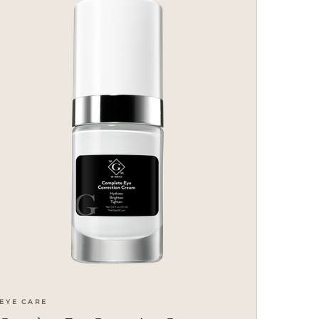
EYE CARE