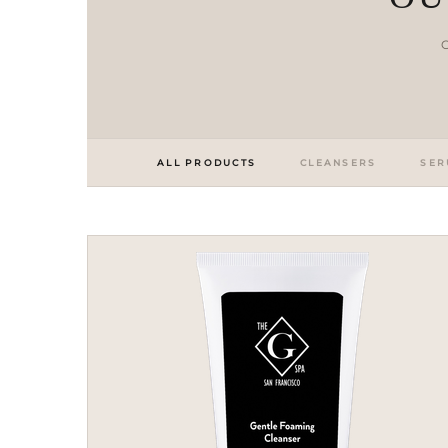
C
ALL PRODUCTS
CLEANSERS
SER