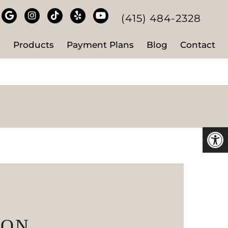
(415) 484-2328
s
Products
Payment Plans
Blog
Contact
ION