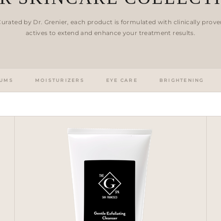
urated by Dr. Grenier, each product is formulated with clinically prov
actives to extend and enhance your treatment results.
UMS
MOISTURIZERS
EYE CARE
BRIGHTENING