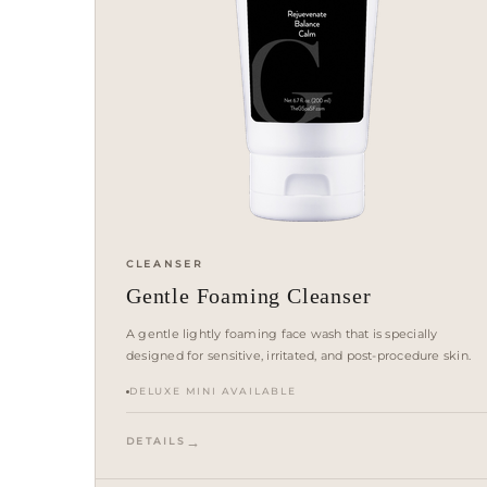
CLEANSER
Gentle Foaming Cleanser
A gentle lightly foaming face wash that is specially
designed for sensitive, irritated, and post-procedure skin.
DELUXE MINI AVAILABLE
DETAILS