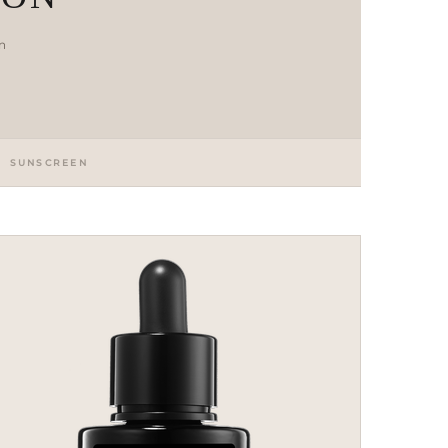
en
SUNSCREEN