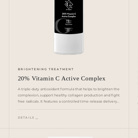
BRIGHTENING TREATMENT
20% Vitamin C Active Complex
A triple-duty antioxidant formula that helps to brighten the
complexion, support healthy collagen production and fight
free radicals. It features a controlled time-release delivery
system for instant, continuous and optimized penetration
and absorption.
DETAILS