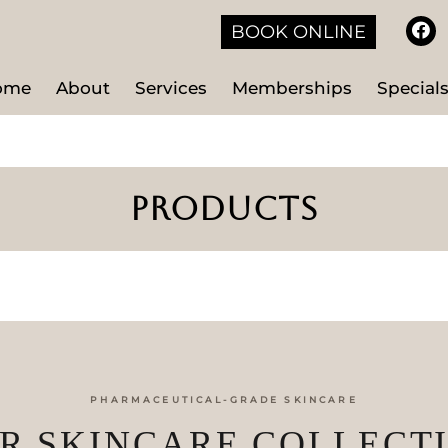
BOOK ONLINE
ome
About
Services
Memberships
Special
PRODUCTS
PHARMACEUTICAL-GRADE SKINCARE
R SKINCARE COLLECT