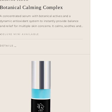
Botanical Calming Complex
A concentrated serum with botanical actives and a
dynamic antioxidant system to instantly provide balance
and relief for multiple skin concerns. It calms, soothes and
helps strengthen the skin barrier.
DELUXE MINI AVAILABLE
DETAILS