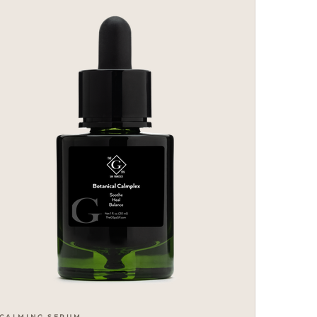
CALMING SERUM