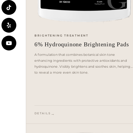
BRIGHTENING TREATMENT
6% Hydroquinone Brightening Pads
A formulation that combines botanical skin tone
enhancing ingredients with protective antioxidants and
hydroquinone. Visibly brightens and soothes skin, helping
to reveal a more even skin tone.
DETAILS