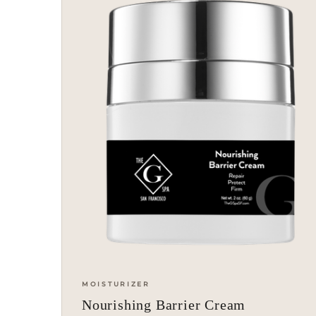
MOISTURIZER
Nourishing Barrier Cream