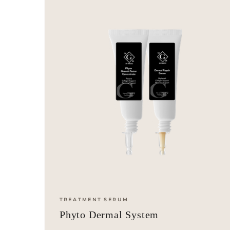
TREATMENT SERUM
Phyto Dermal System