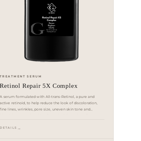
TREATMENT SERUM
Retinol Repair 5X Complex
A serum formulated with All-trans-Retinol, a pure and
active retinoid, to help reduce the look of discoloration,
fine lines, wrinkles, pore size, uneven skin tone and
blemishes. Fast-absorbing formula delivers benefits over
time and leaves skin looking radiant.
DETAILS