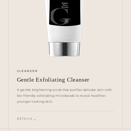
CLEANSER
Gentle Exfoliating Cleanser
A gentle brightening scrub that purifies delicate skin with
bio-friendly exfoliating microbeads to reveal healthier,
younger looking skin.
DETAILS