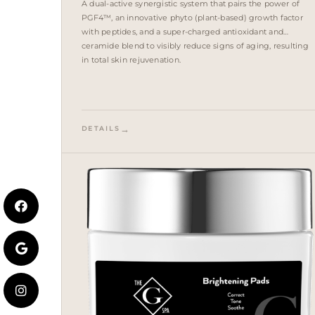
A dual-active synergistic system that pairs the power of
PGF4™, an innovative phyto (plant-based) growth factor
with peptides, and a super-charged antioxidant and
ceramide blend to visibly reduce signs of aging, resulting
in total skin rejuvenation.
DETAILS