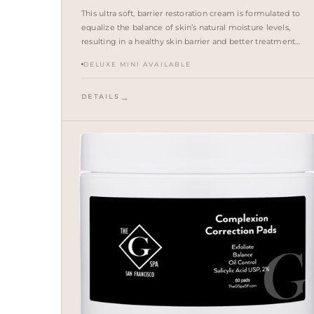
This ultra soft, barrier restoration cream is formulated to
equalize the balance of skin’s natural moisture levels,
resulting in a healthy skin barrier and better treatment
outcomes. A proprietary blend of squalane, cholesterol and
DELUXE MINI AVAILABLE
ceramides restores and repairs the skin barrier.
DETAILS