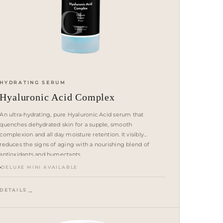
HYDRATING SERUM
Hyaluronic Acid Complex
An ultra-hydrating, pure Hyaluronic Acid serum that
quenches dehydrated skin for a supple, smooth
complexion and all day moisture retention. It visibly
reduces the signs of aging with a nourishing blend of
antioxidants and humectants.
DELUXE MINI AVAILABLE
DETAILS