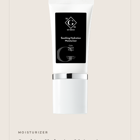
MOISTURIZER