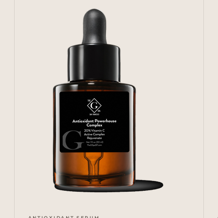
ANTIOXIDANT SERUM