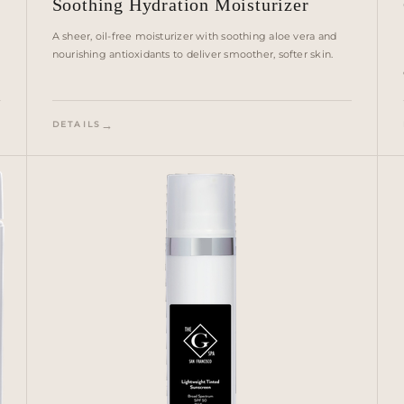
Soothing Hydration Moisturizer
A sheer, oil-free moisturizer with soothing aloe vera and
nourishing antioxidants to deliver smoother, softer skin.
DETAILS