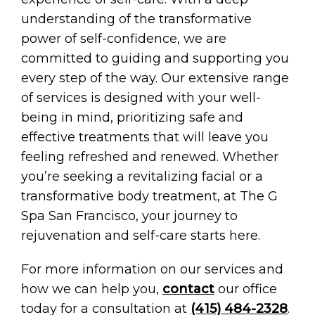
understanding of the transformative
power of self-confidence, we are
committed to guiding and supporting you
every step of the way. Our extensive range
of services is designed with your well-
being in mind, prioritizing safe and
effective treatments that will leave you
feeling refreshed and renewed. Whether
you’re seeking a revitalizing facial or a
transformative body treatment, at The G
Spa San Francisco, your journey to
rejuvenation and self-care starts here.
For more information on our services and
how we can help you,
contact
our office
today for a consultation at
(415) 484-2328
.