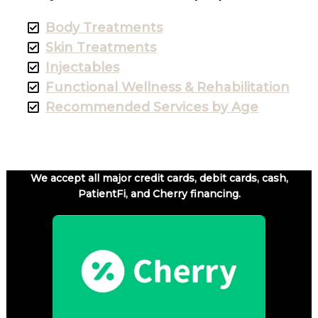
Body Treatments
Skin Treatments
Injectables
Functional Wellness & Rehabilitation
Recommended Services by Age
We accept all major credit cards, debit cards, cash,
PatientFi, and Cherry financing.