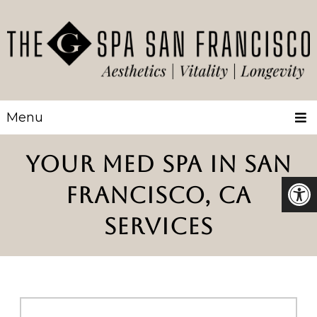
Menu
YOUR MED SPA IN SAN
FRANCISCO, CA
SERVICES