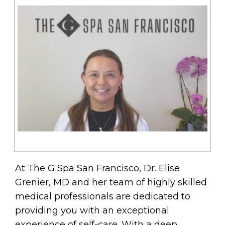
At The G Spa San Francisco, Dr. Elise
Grenier, MD and her team of highly skilled
medical professionals are dedicated to
providing you with an exceptional
experience of self-care. With a deep