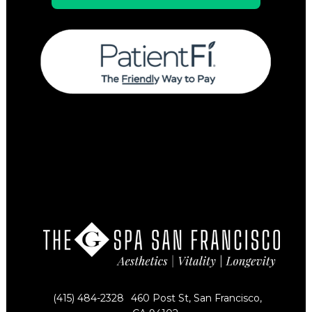
(415) 484-2328
460 Post St, San Francisco,