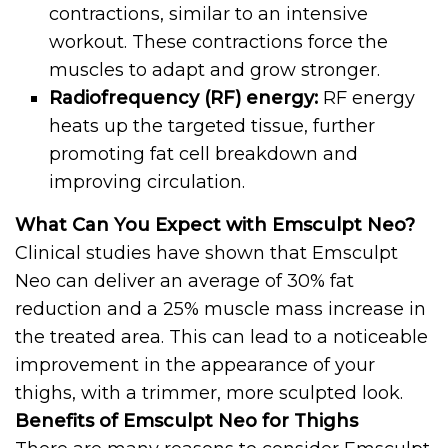
contractions, similar to an intensive
workout. These contractions force the
muscles to adapt and grow stronger.
Radiofrequency (RF) energy:
RF energy
heats up the targeted tissue, further
promoting fat cell breakdown and
improving circulation.
What Can You Expect with Emsculpt Neo?
Clinical studies have shown that Emsculpt
Neo can deliver an average of 30% fat
reduction and a 25% muscle mass increase in
the treated area. This can lead to a noticeable
improvement in the appearance of your
thighs, with a trimmer, more sculpted look.
Benefits of Emsculpt Neo for Thighs