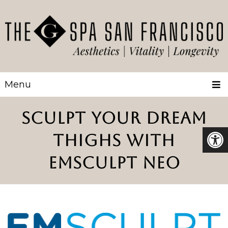
Menu
SCULPT YOUR DREAM
THIGHS WITH
EMSCULPT NEO