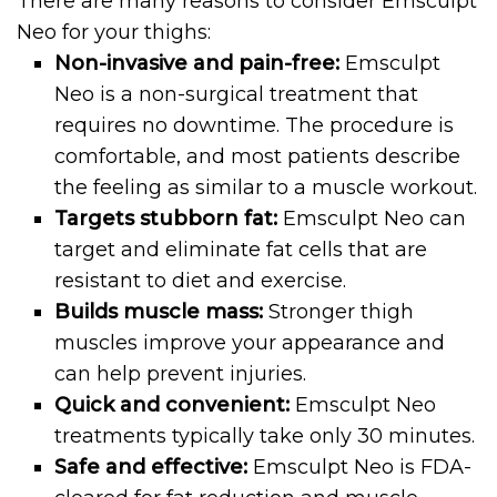
There are many reasons to consider Emsculpt
Neo for your thighs:
Non-invasive and pain-free:
Emsculpt
Neo is a non-surgical treatment that
requires no downtime. The procedure is
comfortable, and most patients describe
the feeling as similar to a muscle workout.
Targets stubborn fat:
Emsculpt Neo can
target and eliminate fat cells that are
resistant to diet and exercise.
Builds muscle mass:
Stronger thigh
muscles improve your appearance and
can help prevent injuries.
Quick and convenient:
Emsculpt Neo
treatments typically take only 30 minutes.
Safe and effective:
Emsculpt Neo is FDA-