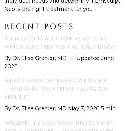
individual needs and determine if Emsculpt
Neo is the right treatment for you.
RECENT POSTS
MICRODOSING ACCUTANE VS. AVICLEAR:
WHICH ACNE TREATMENT ACTUALLY LASTS?
By Dr. Elise Grenier, MD · Updated June
2026 ...
WHAT MENOPAUSE DOES TO YOUR SLEEP
— AND WHAT YOUR SKIN IS TELLING YOU
ABOUT IT
By Dr. Elise Grenier, MD May 7, 2026 5 min...
AVICLEAR: THE ACNE BREAKTHROUGH THAT