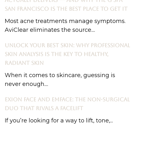
ACTUALLY DELIVERS — AND WHY THE G SPA
SAN FRANCISCO IS THE BEST PLACE TO GET IT
Most acne treatments manage symptoms.
AviClear eliminates the source....
UNLOCK YOUR BEST SKIN: WHY PROFESSIONAL
SKIN ANALYSIS IS THE KEY TO HEALTHY,
RADIANT SKIN
When it comes to skincare, guessing is
never enough....
EXION FACE AND EMFACE: THE NON-SURGICAL
DUO THAT RIVALS A FACELIFT
If you’re looking for a way to lift, tone,...