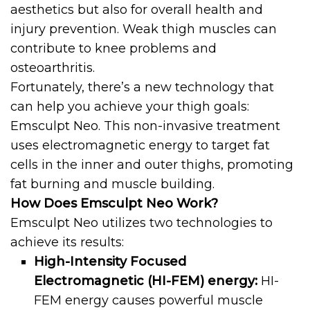
aesthetics but also for overall health and
injury prevention. Weak thigh muscles can
contribute to knee problems and
osteoarthritis.
Fortunately, there’s a new technology that
can help you achieve your thigh goals:
Emsculpt Neo. This non-invasive treatment
uses electromagnetic energy to target fat
cells in the inner and outer thighs, promoting
fat burning and muscle building.
How Does Emsculpt Neo Work?
Emsculpt Neo utilizes two technologies to
achieve its results:
High-Intensity Focused
Electromagnetic (HI-FEM) energy:
HI-
FEM energy causes powerful muscle