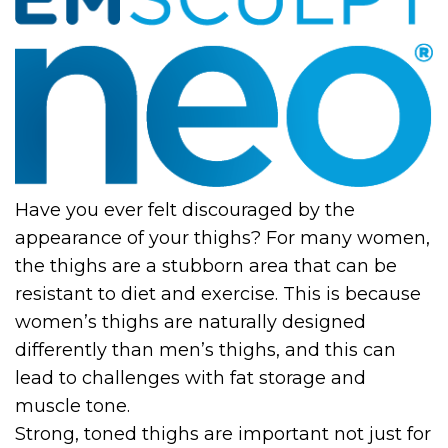
Have you ever felt discouraged by the
appearance of your thighs? For many women,
the thighs are a stubborn area that can be
resistant to diet and exercise. This is because
women’s thighs are naturally designed
differently than men’s thighs, and this can
lead to challenges with fat storage and
muscle tone.
Strong, toned thighs are important not just for