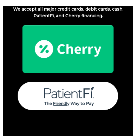
We accept all major credit cards, debit cards, cash,
PatientFi, and Cherry financing.