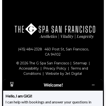
(415) 484-2328
460 Post St, San Francisco,
CA 94102
© 2026 The G Spa San Francisco |
Sitemap
|
Accessibility
|
Privacy Policy
|
Terms and
Conditions
|
Website by Jet Digital
Welcome!
Hello, I am GiGi!
I can help with bookings and answer your questions in