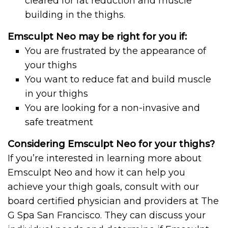
cleared for fat reduction and muscle
building in the thighs.
Emsculpt Neo may be right for you if:
You are frustrated by the appearance of
your thighs
You want to reduce fat and build muscle
in your thighs
You are looking for a non-invasive and
safe treatment
Considering Emsculpt Neo for your thighs?
If you’re interested in learning more about
Emsculpt Neo and how it can help you
achieve your thigh goals, consult with our
board certified physician and providers at The
G Spa San Francisco. They can discuss your