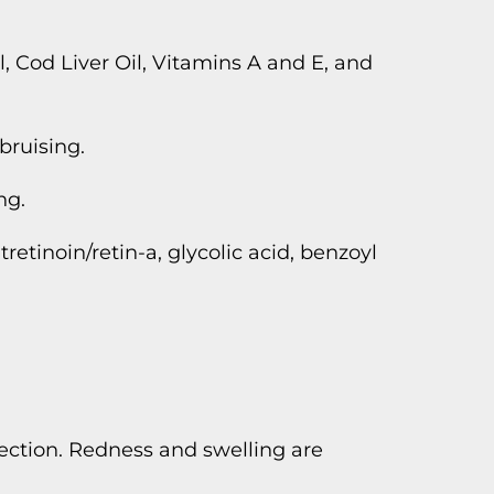
, Cod Liver Oil, Vitamins A and E, and
bruising.
ng.
tretinoin/retin-a, glycolic acid, benzoyl
ection. Redness and swelling are