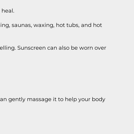
 heal.
ing, saunas, waxing, hot tubs, and hot
elling. Sunscreen can also be worn over
can gently massage it to help your body