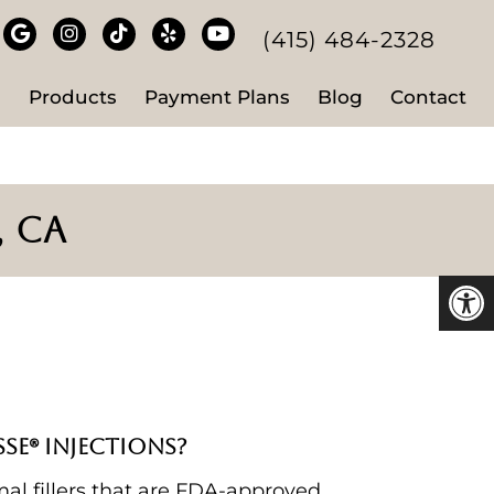
(415) 484-2328
s
Products
Payment Plans
Blog
Contact
, CA
SE® INJECTIONS?
al fillers that are FDA-approved