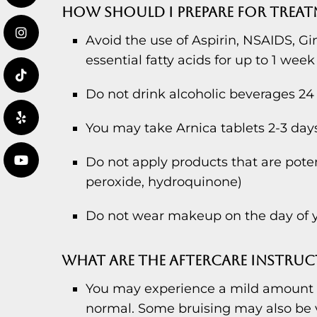
HOW SHOULD I PREPARE FOR TREA
Avoid the use of Aspirin, NSAIDS, Gi
essential fatty acids for up to 1 week
Do not drink alcoholic beverages 24 
You may take Arnica tablets 2-3 days 
Do not apply products that are potenti
peroxide, hydroquinone)
Do not wear makeup on the day of y
WHAT ARE THE AFTERCARE INSTRUC
You may experience a mild amount of
normal. Some bruising may also be v