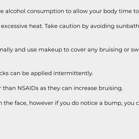
ve alcohol consumption to allow your body time to
o excessive heat. Take caution by avoiding sunbath
mally and use makeup to cover any bruising or sw
cks can be applied intermittently.
 than NSAIDs as they can increase bruising.
n the face, however if you do notice a bump, you 