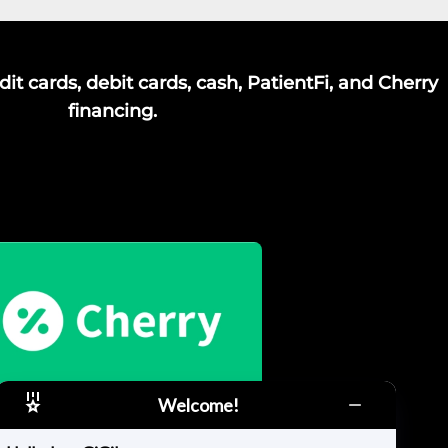
it cards, debit cards, cash, PatientFi, and Cherry
financing.
Welcome!