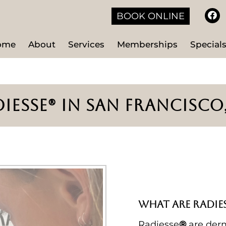
BOOK ONLINE
ome
About
Services
Memberships
Special
IESSE® IN SAN FRANCISCO
WHAT ARE RADIES
Radiesse
®
are derm