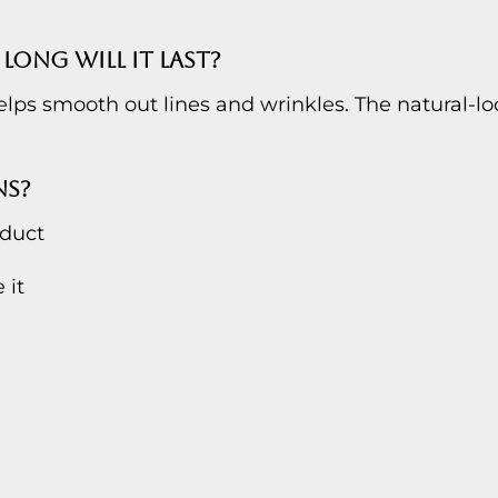
LONG WILL IT LAST?
ps smooth out lines and wrinkles. The natural-loo
NS?
oduct
 it