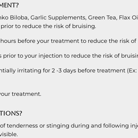
TMENT?
nko Biloba, Garlic Supplements, Green Tea, Flax Oil
 prior to reduce the risk of bruising.
hours before your treatment to reduce the risk of 
prior to your injection to reduce the risk of bruisi
ally irritating for 2 -3 days before treatment (Ex: 
our treatment.
TIONS?
 tenderness or stinging during and following inj
isible.