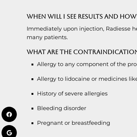
WHEN WILL I SEE RESULTS AND HOW 
Immediately upon injection, Radiesse hel
many patients.
WHAT ARE THE CONTRAINDICATIO
Allergy to any component of the pr
Allergy to lidocaine or medicines like
History of severe allergies
Bleeding disorder
Pregnant or breastfeeding