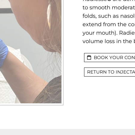
to smooth moderate
folds, such as nasol
extend from the cor
your mouth). Radies
volume loss in the 
BOOK YOUR CON
RETURN TO INJECT