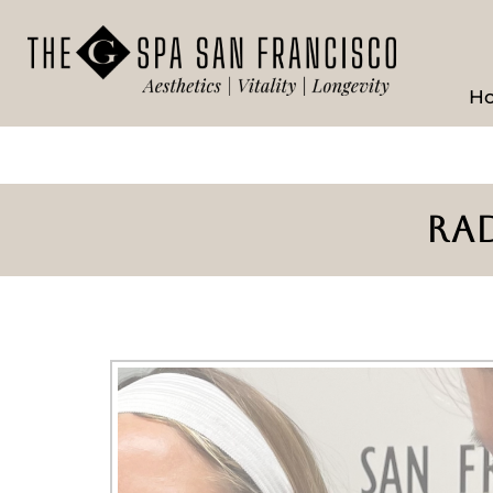
H
RAD