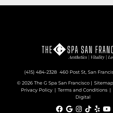
(415) 484-2328
460 Post St, San Franci
© 2026 The G Spa San Francisco |
Sitema
Privacy Policy
|
Terms and Conditions
|
Digital