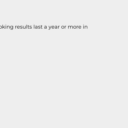
king results last a year or more in