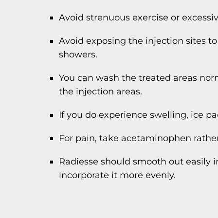
Avoid strenuous exercise or excessi
Avoid exposing the injection sites t
showers.
You can wash the treated areas nor
the injection areas.
If you do experience swelling, ice pa
For pain, take acetaminophen rather
Radiesse should smooth out easily i
incorporate it more evenly.