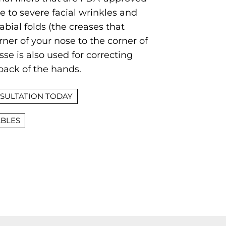
 to severe facial wrinkles and
abial folds (the creases that
ner of your nose to the corner of
se is also used for correcting
back of the hands.
SULTATION TODAY
ABLES