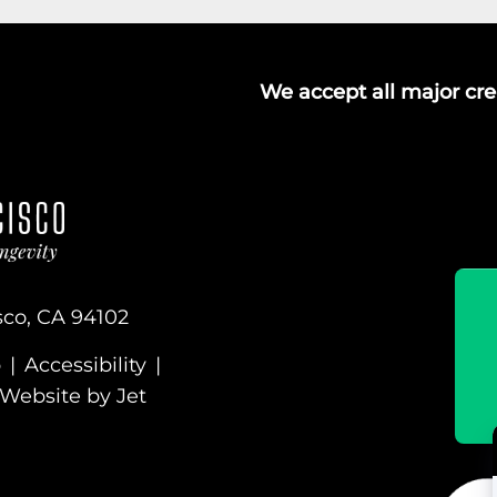
We accept all major cred
sco, CA 94102
p
|
Accessibility
|
Website by Jet