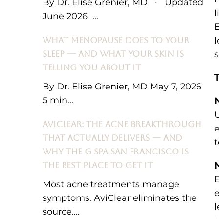
By Dr. Elise Grenier, MD · Updated
l
June 2026 ...
E
WHAT MENOPAUSE DOES TO YOUR
l
SLEEP — AND WHAT YOUR SKIN IS
s
TELLING YOU ABOUT IT
T
By Dr. Elise Grenier, MD May 7, 2026
5 min...
N
U
AVICLEAR: THE ACNE BREAKTHROUGH
e
THAT ACTUALLY DELIVERS — AND
t
WHY THE G SPA SAN FRANCISCO IS
THE BEST PLACE TO GET IT
N
E
Most acne treatments manage
e
symptoms. AviClear eliminates the
l
source....