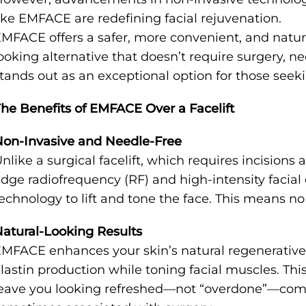
ike EMFACE are redefining facial rejuvenation.
MFACE offers a safer, more convenient, and natur
ooking alternative that doesn’t require surgery, n
tands out as an exceptional option for those seeki
he Benefits of EMFACE Over a Facelift
on-Invasive and Needle-Free
nlike a surgical facelift, which requires incision
dge radiofrequency (RF) and high-intensity facial
echnology to lift and tone the face. This means no
atural-Looking Results
MFACE enhances your skin’s natural regenerative
lastin production while toning facial muscles. Thi
eave you looking refreshed—not “overdone”—com