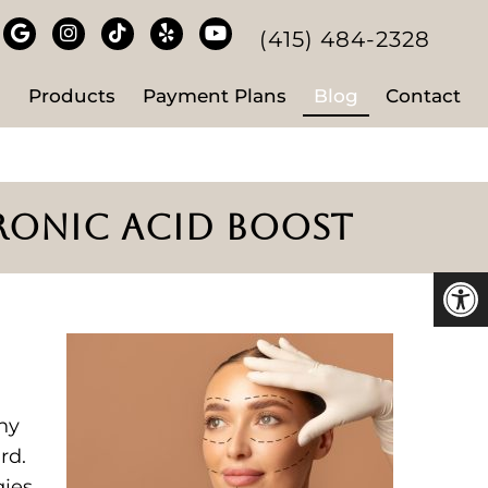
(415) 484-2328
s
Products
Payment Plans
Blog
Contact
URONIC ACID BOOST
ny
rd.
gies