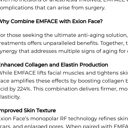
omplications that can arise from surgery.
Why Combine EMFACE with Exion Face?
or those seeking the ultimate anti-aging soluti
reatments offers unparalleled benefits. Together,
ynergy that addresses multiple signs of aging for
nhanced Collagen and Elastin Production
hile EMFACE lifts facial muscles and tightens sk
ace amplifies these effects by boosting collagen 
cid by 224%. This combination delivers firmer, m
lasticity.
mproved Skin Texture
xion Face’s monopolar RF technology refines skin
cars, and enlarged pores. When paired with EMFACE