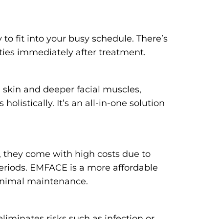
to fit into your busy schedule. There’s
ities immediately after treatment.
 skin and deeper facial muscles,
olistically. It’s an all-in-one solution
s, they come with high costs due to
periods. EMFACE is a more affordable
minimal maintenance.
liminates risks such as infection or