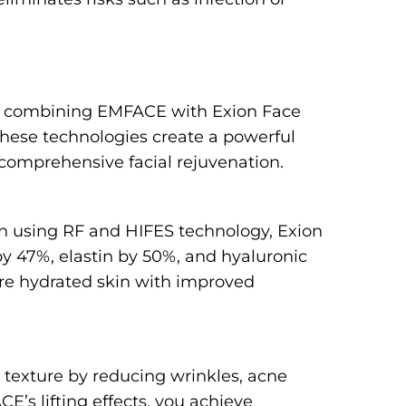
on, combining EMFACE with Exion Face
 these technologies create a powerful
 comprehensive facial rejuvenation.
in using RF and HIFES technology, Exion
by 47%, elastin by 50%, and hyaluronic
ore hydrated skin with improved
 texture by reducing wrinkles, acne
’s lifting effects, you achieve