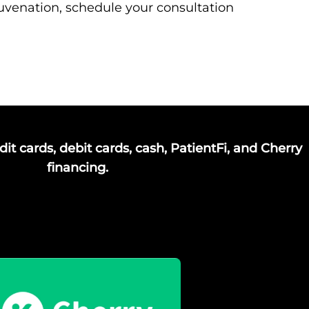
ejuvenation, schedule your consultation
it cards, debit cards, cash, PatientFi, and Cherry
financing.