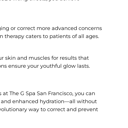
aging or correct more advanced concerns
 therapy caters to patients of all ages.
r skin and muscles for results that
ns ensure your youthful glow lasts.
at The G Spa San Francisco, you can
e and enhanced hydration—all without
volutionary way to correct and prevent