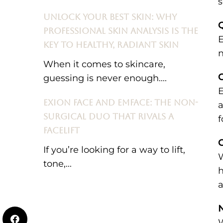
s
UNLOCK YOUR BEST SKIN: WHY
PROFESSIONAL SKIN ANALYSIS IS THE
E
KEY TO HEALTHY, RADIANT SKIN
n
When it comes to skincare,
guessing is never enough....
E
EXION FACE AND EMFACE: THE NON-
a
SURGICAL DUO THAT RIVALS A
f
FACELIFT
C
If you’re looking for a way to lift,
W
tone,...
h
a
N
W