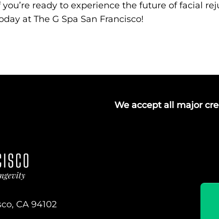
f you’re ready to experience the future of facial r
oday at The G Spa San Francisco!
We accept all major cred
sco, CA 94102