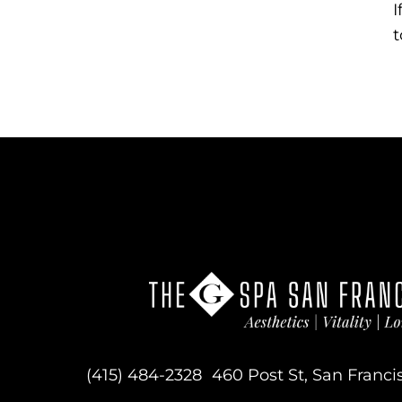
I
t
(415) 484-2328
460 Post St, San Franci