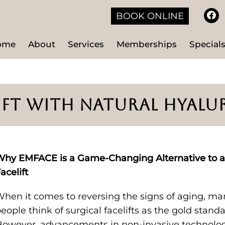
BOOK ONLINE
ome
About
Services
Memberships
Special
LIFT WITH NATURAL HYAL
hy EMFACE is a Game-Changing Alternative to a
acelift
hen it comes to reversing the signs of aging, ma
eople think of surgical facelifts as the gold standa
owever, advancements in non-invasive technolo