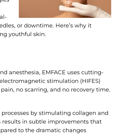
al-
eedles, or downtime. Here’s why it
ng youthful skin.
s and anesthesia, EMFACE uses cutting-
 electromagnetic stimulation (HIFES)
 pain, no scarring, and no recovery time.
 processes by stimulating collagen and
s results in subtle improvements that
pared to the dramatic changes