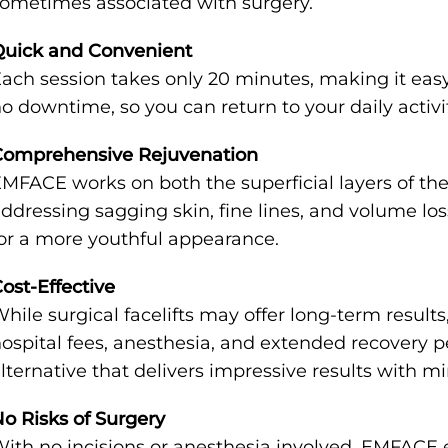
ometimes associated with surgery.
Quick and Convenient
ach session takes only 20 minutes, making it easy 
o downtime, so you can return to your daily activ
Comprehensive Rejuvenation
MFACE works on both the superficial layers of the
ddressing sagging skin, fine lines, and volume loss h
or a more youthful appearance.
ost-Effective
hile surgical facelifts may offer long-term result
ospital fees, anesthesia, and extended recovery 
lternative that delivers impressive results with 
o Risks of Surgery
ith no incisions or anesthesia involved, EMFACE e