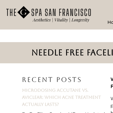
H
NEEDLE FREE FACE
RECENT POSTS
W
F
MICRODOSING ACCUTANE VS.
AVICLEAR: WHICH ACNE TREATMENT
W
ACTUALLY LASTS?
p
H