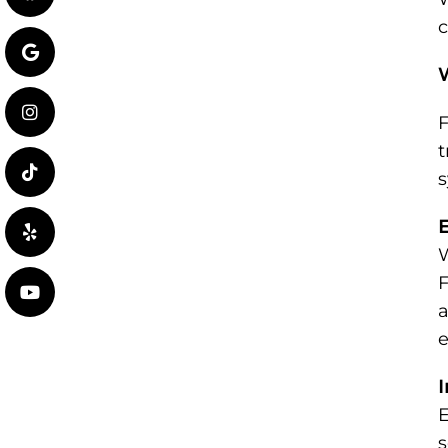
c
F
t
s
E
W
F
a
e
I
E
s