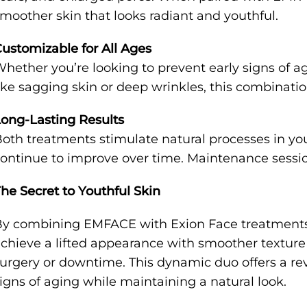
moother skin that looks radiant and youthful.
ustomizable for All Ages
hether you’re looking to prevent early signs of 
ike sagging skin or deep wrinkles, this combination
ong-Lasting Results
oth treatments stimulate natural processes in you
ontinue to improve over time. Maintenance sessio
he Secret to Youthful Skin
y combining EMFACE with Exion Face treatments 
chieve a lifted appearance with smoother textur
urgery or downtime. This dynamic duo offers a re
igns of aging while maintaining a natural look.