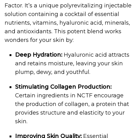
Factor. It’s a unique polyrevitalizing injectable
solution containing a cocktail of essential
nutrients, vitamins, hyaluronic acid, minerals,
and antioxidants. This potent blend works
wonders for your skin by:
Deep Hydration:
Hyaluronic acid attracts
and retains moisture, leaving your skin
plump, dewy, and youthful.
Stimulating Collagen Production:
Certain ingredients in NCTF encourage
the production of collagen, a protein that
provides structure and elasticity to your
skin.
Improving Skin Quality:
Essential