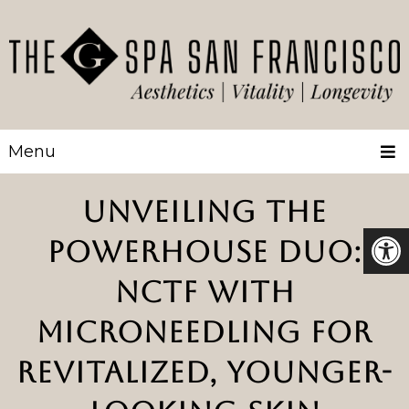
Menu
UNVEILING THE
POWERHOUSE DUO:
NCTF WITH
MICRONEEDLING FOR
REVITALIZED, YOUNGER-