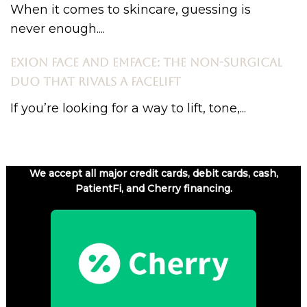
When it comes to skincare, guessing is
never enough....
EXION FACE AND EMFACE: THE NON-SURGICAL
DUO THAT RIVALS A FACELIFT
If you’re looking for a way to lift, tone,...
We accept all major credit cards, debit cards, cash,
PatientFi, and Cherry financing.