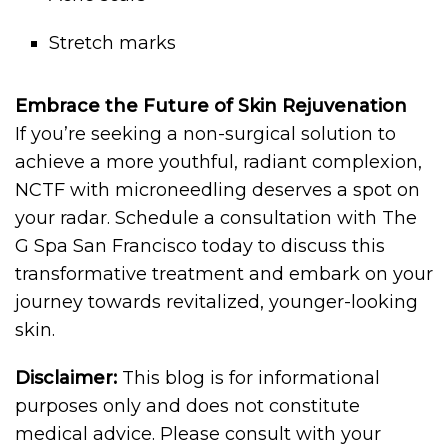
Stretch marks
Embrace the Future of Skin Rejuvenation
If you’re seeking a non-surgical solution to
achieve a more youthful, radiant complexion,
NCTF with microneedling deserves a spot on
your radar. Schedule a consultation with The
G Spa San Francisco today to discuss this
transformative treatment and embark on your
journey towards revitalized, younger-looking
skin.
Disclaimer:
This blog is for informational
purposes only and does not constitute
medical advice. Please consult with your