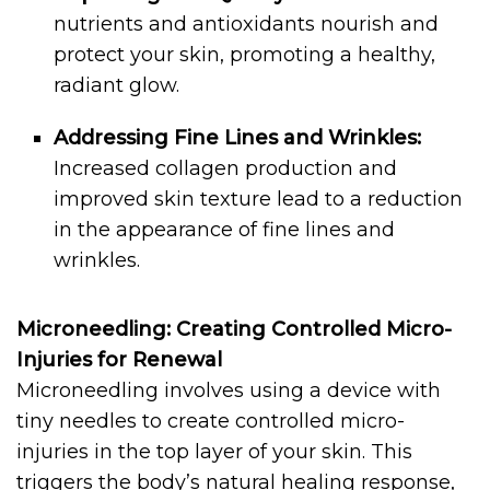
nutrients and antioxidants nourish and
protect your skin, promoting a healthy,
radiant glow.
Addressing Fine Lines and Wrinkles:
Increased collagen production and
improved skin texture lead to a reduction
in the appearance of fine lines and
wrinkles.
Microneedling: Creating Controlled Micro-
Injuries for Renewal
Microneedling involves using a device with
tiny needles to create controlled micro-
injuries in the top layer of your skin. This
triggers the body’s natural healing response,