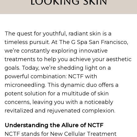
LOOKING SKIN
The quest for youthful, radiant skin is a
timeless pursuit. At The G Spa San Francisco,
we’re constantly exploring innovative
treatments to help you achieve your aesthetic
goals. Today, we’re shedding light on a
powerful combination: NCTF with
microneedling. This dynamic duo offers a
potent solution for a multitude of skin
concerns, leaving you with a noticeably
revitalized and rejuvenated complexion.
Understanding the Allure of NCTF
NCTF stands for New Cellular Treatment