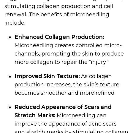
stimulating collagen production and cell
renewal. The benefits of microneedling
include:
Enhanced Collagen Production:
Microneedling creates controlled micro-
channels, prompting the skin to produce
more collagen to repair the “injury.”
Improved Skin Texture:
As collagen
production increases, the skin’s texture
becomes smoother and more refined.
Reduced Appearance of Scars and
Stretch Marks:
Microneedling can
improve the appearance of acne scars
and stretch marks by stimulating collagen