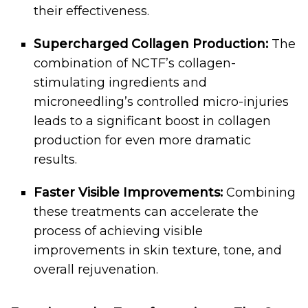
their effectiveness.
Supercharged Collagen Production:
The
combination of NCTF’s collagen-
stimulating ingredients and
microneedling’s controlled micro-injuries
leads to a significant boost in collagen
production for even more dramatic
results.
Faster Visible Improvements:
Combining
these treatments can accelerate the
process of achieving visible
improvements in skin texture, tone, and
overall rejuvenation.