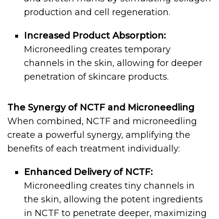
production and cell regeneration.
Increased Product Absorption:
Microneedling creates temporary
channels in the skin, allowing for deeper
penetration of skincare products.
The Synergy of NCTF and Microneedling
When combined, NCTF and microneedling
create a powerful synergy, amplifying the
benefits of each treatment individually:
Enhanced Delivery of NCTF:
Microneedling creates tiny channels in
the skin, allowing the potent ingredients
in NCTF to penetrate deeper, maximizing