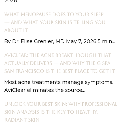
2026 ...
WHAT MENOPAUSE DOES TO YOUR SLEEP
— AND WHAT YOUR SKIN IS TELLING YOU
ABOUT IT
By Dr. Elise Grenier, MD May 7, 2026 5 min...
AVICLEAR: THE ACNE BREAKTHROUGH THAT
ACTUALLY DELIVERS — AND WHY THE G SPA
SAN FRANCISCO IS THE BEST PLACE TO GET IT
Most acne treatments manage symptoms.
AviClear eliminates the source....
UNLOCK YOUR BEST SKIN: WHY PROFESSIONAL
SKIN ANALYSIS IS THE KEY TO HEALTHY,
RADIANT SKIN