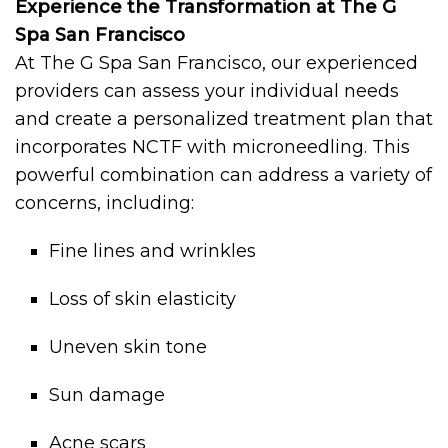
Experience the Transformation at The G
Spa San Francisco
At The G Spa San Francisco, our experienced
providers can assess your individual needs
and create a personalized treatment plan that
incorporates NCTF with microneedling. This
powerful combination can address a variety of
concerns, including:
Fine lines and wrinkles
Loss of skin elasticity
Uneven skin tone
Sun damage
Acne scars