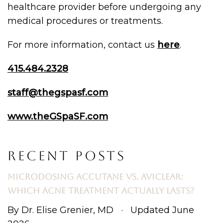
healthcare provider before undergoing any
medical procedures or treatments.
For more information, contact us
here
.
415.484.2328
staff@thegspasf.com
www.theGSpaSF.com
RECENT POSTS
MICRODOSING ACCUTANE VS. AVICLEAR:
WHICH ACNE TREATMENT ACTUALLY LASTS?
By Dr. Elise Grenier, MD · Updated June