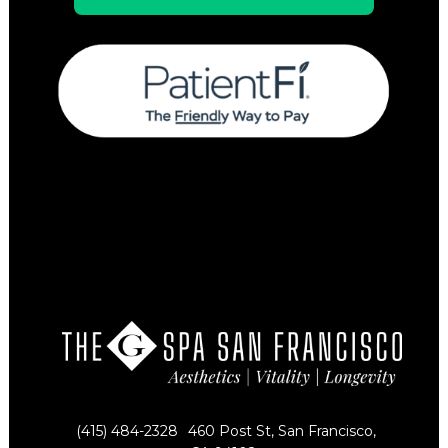
(415) 484-2328
460 Post St, San Francisco,