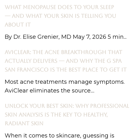
WHAT MENOPAUSE DOES TO YOUR SLEEP
— AND WHAT YOUR SKIN IS TELLING YOU
ABOUT IT
By Dr. Elise Grenier, MD May 7, 2026 5 min...
AVICLEAR: THE ACNE BREAKTHROUGH THAT
ACTUALLY DELIVERS — AND WHY THE G SPA
SAN FRANCISCO IS THE BEST PLACE TO GET IT
Most acne treatments manage symptoms.
AviClear eliminates the source....
UNLOCK YOUR BEST SKIN: WHY PROFESSIONAL
SKIN ANALYSIS IS THE KEY TO HEALTHY,
RADIANT SKIN
When it comes to skincare, guessing is