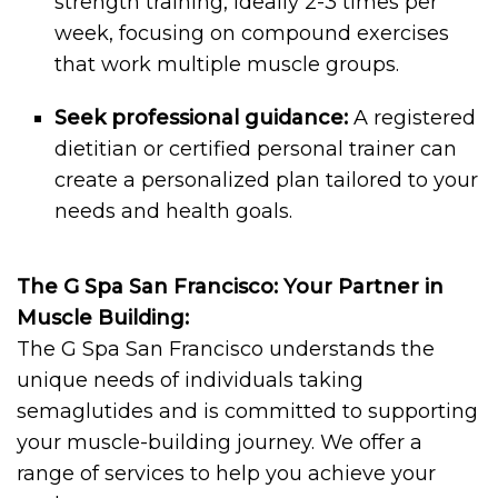
strength training, ideally 2-3 times per
week, focusing on compound exercises
that work multiple muscle groups.
Seek professional guidance:
A registered
dietitian or certified personal trainer can
create a personalized plan tailored to your
needs and health goals.
The G Spa San Francisco: Your Partner in
Muscle Building:
The G Spa San Francisco understands the
unique needs of individuals taking
semaglutides and is committed to supporting
your muscle-building journey. We offer a
range of services to help you achieve your