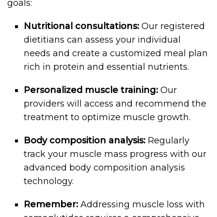
goals:
Nutritional consultations:
Our registered
dietitians can assess your individual
needs and create a customized meal plan
rich in protein and essential nutrients.
Personalized muscle training:
Our
providers will access and recommend the
treatment to optimize muscle growth.
Body composition analysis:
Regularly
track your muscle mass progress with our
advanced body composition analysis
technology.
Remember:
Addressing muscle loss with