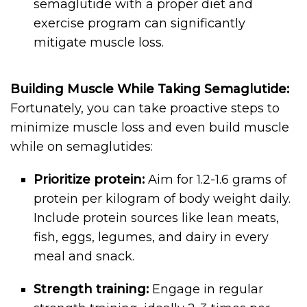
semaglutide with a proper diet and
exercise program can significantly
mitigate muscle loss.
Building Muscle While Taking Semaglutide:
Fortunately, you can take proactive steps to
minimize muscle loss and even build muscle
while on semaglutides:
Prioritize protein:
Aim for 1.2-1.6 grams of
protein per kilogram of body weight daily.
Include protein sources like lean meats,
fish, eggs, legumes, and dairy in every
meal and snack.
Strength training:
Engage in regular