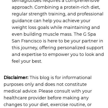
semaglutides requires a comprehensive
approach. Combining a protein-rich diet,
regular strength training, and professional
guidance can help you achieve your
weight loss goals while maintaining and
even building muscle mass. The G Spa
San Francisco is here to be your partner in
this journey, offering personalized support
and expertise to empower you to look and
feel your best.
Disclaimer:
This blog is for informational
purposes only and does not constitute
medical advice. Please consult with your
healthcare provider before making any
changes to your diet, exercise routine, or