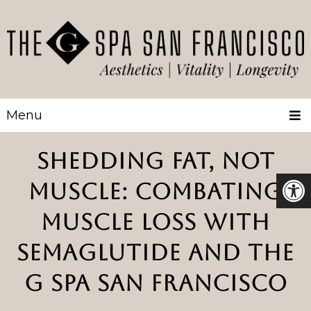
Menu
SHEDDING FAT, NOT
MUSCLE: COMBATING
MUSCLE LOSS WITH
SEMAGLUTIDE AND THE
G SPA SAN FRANCISCO