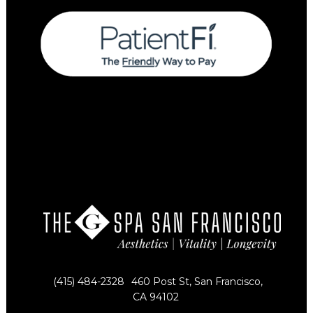
(415) 484-2328
460 Post St, San Francisco,
CA 94102