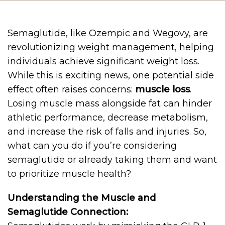
Semaglutide, like Ozempic and Wegovy, are
revolutionizing weight management, helping
individuals achieve significant weight loss.
While this is exciting news, one potential side
effect often raises concerns:
muscle loss
.
Losing muscle mass alongside fat can hinder
athletic performance, decrease metabolism,
and increase the risk of falls and injuries. So,
what can you do if you’re considering
semaglutide or already taking them and want
to prioritize muscle health?
Understanding the Muscle and
Semaglutide Connection: