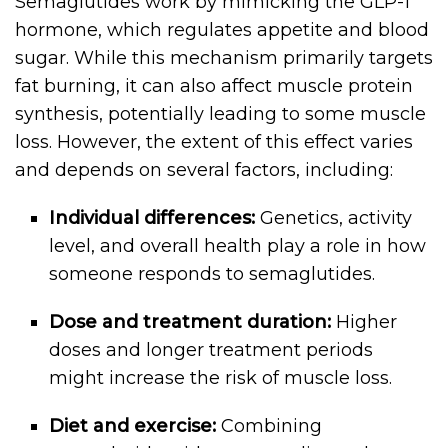
Semaglutides work by mimicking the GLP-1
hormone, which regulates appetite and blood
sugar. While this mechanism primarily targets
fat burning, it can also affect muscle protein
synthesis, potentially leading to some muscle
loss. However, the extent of this effect varies
and depends on several factors, including:
Individual differences:
Genetics, activity
level, and overall health play a role in how
someone responds to semaglutides.
Dose and treatment duration:
Higher
doses and longer treatment periods
might increase the risk of muscle loss.
Diet and exercise:
Combining