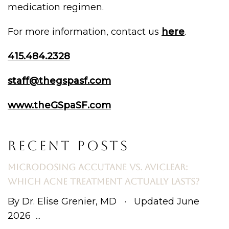
medication regimen.
For more information, contact us
here
.
415.484.2328
staff@thegspasf.com
www.theGSpaSF.com
RECENT POSTS
MICRODOSING ACCUTANE VS. AVICLEAR:
WHICH ACNE TREATMENT ACTUALLY LASTS?
By Dr. Elise Grenier, MD · Updated June
2026 ...