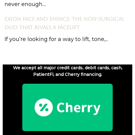
never enough....
EXION FACE AND EMFACE: THE NON-SURGICAL
DUO THAT RIVALS A FACELIFT
If you’re looking for a way to lift, tone,...
We accept all major credit cards, debit cards, cash,
PatientFi, and Cherry financing.