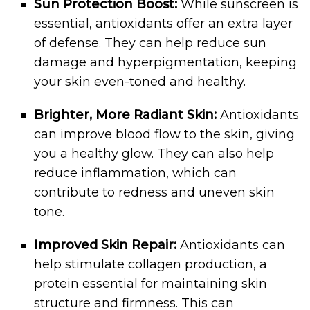
Sun Protection Boost:
While sunscreen is
essential, antioxidants offer an extra layer
of defense. They can help reduce sun
damage and hyperpigmentation, keeping
your skin even-toned and healthy.
Brighter, More Radiant Skin:
Antioxidants
can improve blood flow to the skin, giving
you a healthy glow. They can also help
reduce inflammation, which can
contribute to redness and uneven skin
tone.
Improved Skin Repair:
Antioxidants can
help stimulate collagen production, a
protein essential for maintaining skin
structure and firmness. This can