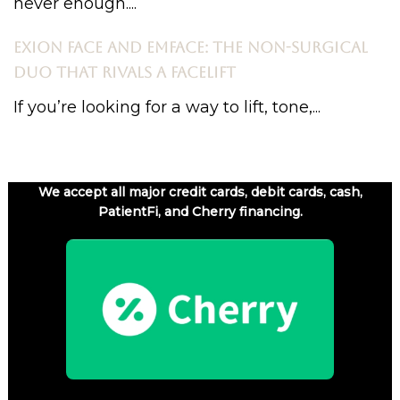
never enough....
EXION FACE AND EMFACE: THE NON-SURGICAL
DUO THAT RIVALS A FACELIFT
If you’re looking for a way to lift, tone,...
We accept all major credit cards, debit cards, cash,
PatientFi, and Cherry financing.