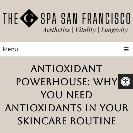
Menu
ANTIOXIDANT
POWERHOUSE: WHY
YOU NEED
ANTIOXIDANTS IN YOUR
SKINCARE ROUTINE