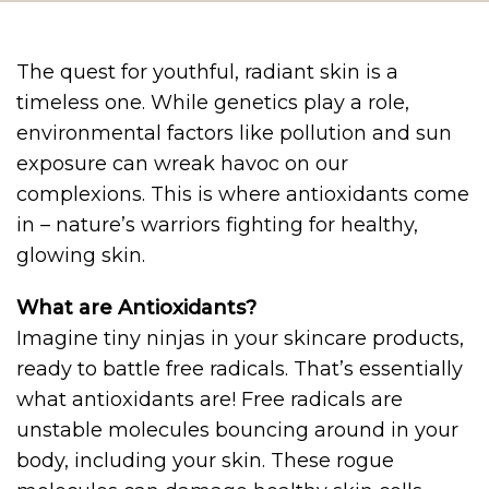
The quest for youthful, radiant skin is a
timeless one. While genetics play a role,
environmental factors like pollution and sun
exposure can wreak havoc on our
complexions. This is where antioxidants come
in – nature’s warriors fighting for healthy,
glowing skin.
What are Antioxidants?
Imagine tiny ninjas in your skincare products,
ready to battle free radicals. That’s essentially
what antioxidants are! Free radicals are
unstable molecules bouncing around in your
body, including your skin. These rogue