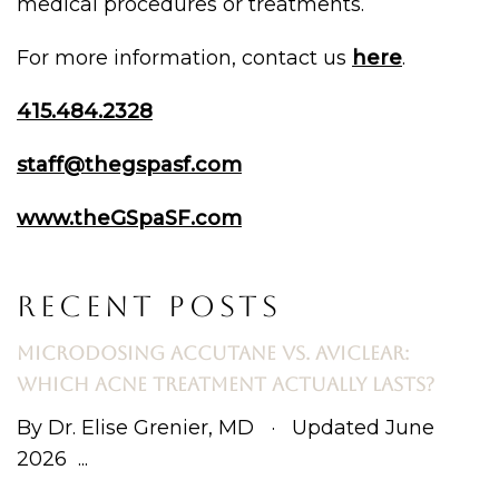
medical procedures or treatments.
For more information, contact us
here
.
415.484.2328
staff@thegspasf.com
www.theGSpaSF.com
RECENT POSTS
MICRODOSING ACCUTANE VS. AVICLEAR:
WHICH ACNE TREATMENT ACTUALLY LASTS?
By Dr. Elise Grenier, MD · Updated June
2026 ...