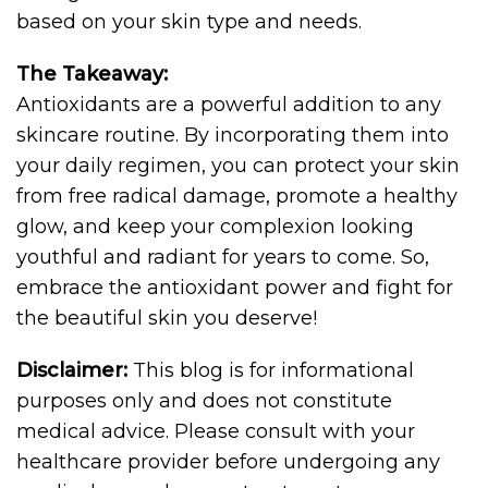
based on your skin type and needs.
The Takeaway:
Antioxidants are a powerful addition to any
skincare routine. By incorporating them into
your daily regimen, you can protect your skin
from free radical damage, promote a healthy
glow, and keep your complexion looking
youthful and radiant for years to come. So,
embrace the antioxidant power and fight for
the beautiful skin you deserve!
Disclaimer:
This blog is for informational
purposes only and does not constitute
medical advice. Please consult with your
healthcare provider before undergoing any