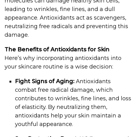
molecules can damage healthy skin cells,
leading to wrinkles, fine lines, and a dull
appearance. Antioxidants act as scavengers,
neutralizing free radicals and preventing this
damage.
The Benefits of Antioxidants for Skin
Here’s why incorporating antioxidants into
your skincare routine is a wise decision:
Fight Signs of Aging:
Antioxidants
combat free radical damage, which
contributes to wrinkles, fine lines, and loss
of elasticity. By neutralizing them,
antioxidants help your skin maintain a
youthful appearance.