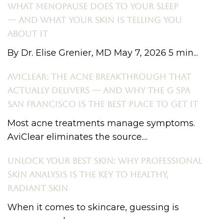
WHAT MENOPAUSE DOES TO YOUR SLEEP
— AND WHAT YOUR SKIN IS TELLING YOU
ABOUT IT
By Dr. Elise Grenier, MD May 7, 2026 5 min...
AVICLEAR: THE ACNE BREAKTHROUGH THAT
ACTUALLY DELIVERS — AND WHY THE G SPA
SAN FRANCISCO IS THE BEST PLACE TO GET IT
Most acne treatments manage symptoms.
AviClear eliminates the source....
UNLOCK YOUR BEST SKIN: WHY PROFESSIONAL
SKIN ANALYSIS IS THE KEY TO HEALTHY,
RADIANT SKIN
When it comes to skincare, guessing is