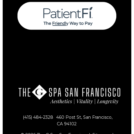
(415) 484-2328
460 Post St, San Francisco,
CA 94102