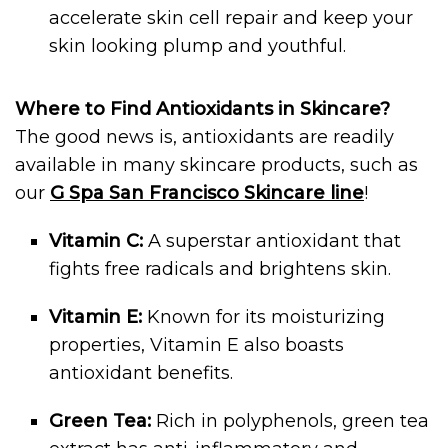
accelerate skin cell repair and keep your
skin looking plump and youthful.
Where to Find Antioxidants in Skincare?
The good news is, antioxidants are readily
available in many skincare products, such as
our
G Spa San Francisco Skincare line
!
Vitamin C:
A superstar antioxidant that
fights free radicals and brightens skin.
Vitamin E:
Known for its moisturizing
properties, Vitamin E also boasts
antioxidant benefits.
Green Tea:
Rich in polyphenols, green tea