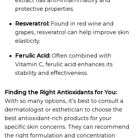
extract has anti-inflammatory and
protective properties.
Resveratrol:
Found in red wine and
grapes, resveratrol can help improve skin
elasticity.
Ferulic Acid:
Often combined with
Vitamin C, ferulic acid enhances its
stability and effectiveness.
Finding the Right Antioxidants for You:
With so many options, it’s best to consult a
dermatologist or esthetician to choose the
best antioxidant-rich products for your
specific skin concerns. They can recommend
the right formulation and concentration